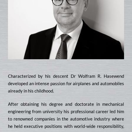
Characterized by his descent Dr Wolfram R. Hasewend
developed an intense passion for airplanes and automobiles
already in his childhood.
After obtaining his degree and doctorate in mechanical
engineering from university his professional career led him
to renowned companies in the automotive industry where
he held executive positions with world-wide responsibility,