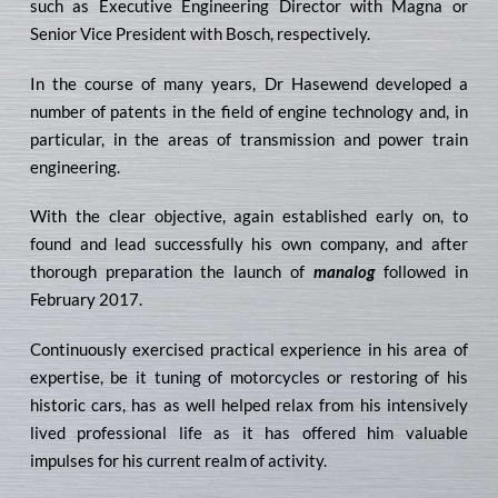
such as Executive Engineering Director with Magna or
Senior Vice President with Bosch, respectively.
In the course of many years, Dr Hasewend developed a
number of patents in the field of engine technology and, in
particular, in the areas of transmission and power train
engineering.
With the clear objective, again established early on, to
found and lead successfully his own company, and after
thorough preparation the launch of
manalog
followed in
February 2017.
Continuously exercised practical experience in his area of
expertise, be it tuning of motorcycles or restoring of his
historic cars, has as well helped relax from his intensively
lived professional life as it has offered him valuable
impulses for his current realm of activity.